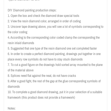
DIY Diamond painting production steps:
1. Open the box and check the diamond draw special tools
2. View the resin diamond color, arranged in order of coding
3. Uncover tape drawing above, you will see a lot of symbols corresponding to
the color coding
4. According to the corresponding color coded clamp the corresponding the
resin inlaid diamonds
5. Suggested that one type of the resin diamond one set completed faster
6. In order to create a perfect diamond painting, drawings put together in one
place every row symbols do not have to stay stuck diamonds
7. To cut a good figure on the drawings hold sorted array mounted to the plane
of the material above
8. Splices need flat against the neat, do not have cracks
9. After a good fight, the rest of the gap at the glue corresponding symbols of
diamonds
10. To complete a good diamond drawing, put it in your selection of a suitable
framework (this product does not provide a framework)
Notes: