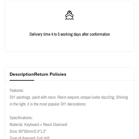
quantity
quantity
for
for
{{
{{
Delivery time 4 to 5 working days after conformation
product
product
}}"
}}"
Description
Return Policies
Features:
DIY paintings, paint with resin. Resin sequins unique luster dazzling. Shining
in the light, it is the most popular DIY decorations;
Specifications:
Material: Keyboard + Resin Diamond
Size: 60*30mm/2.4*1.2"
Type of diamond: Full drill