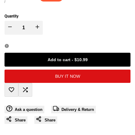
price
price
UNIT
PER
/
PRICE
Quantity
I18n
I18n
Error:
Error:
Missing
Missing
Add to cart
-
$10.99
interpolation
interpolation
BUY IT NOW
value
value
Add
Add
"product"
"product"
Ask a question
Delivery & Return
to
to
for
for
Share
Share
Wishlist
Compare
"Decrease
"Increase