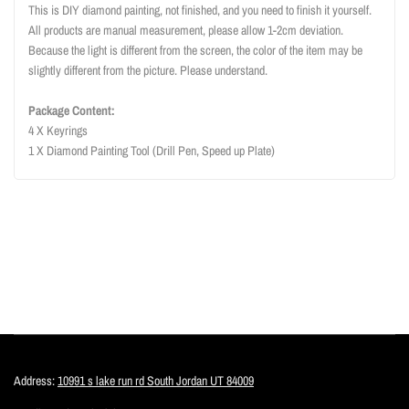
This is DIY diamond painting, not finished, and you need to finish it yourself.
All products are manual measurement, please allow 1-2cm deviation.
Because the light is different from the screen, the color of the item may be
slightly different from the picture. Please understand.
Package Content:
4 X Keyrings
1 X Diamond Painting Tool (Drill Pen, Speed up Plate)
Address:
10991 s lake run rd South Jordan UT 84009