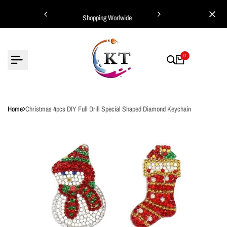
Skip
ing Worlwide
Shopping Worlwide
to
content
0
Home
Christmas 4pcs DIY Full Drill Special Shaped Diamond Keychain