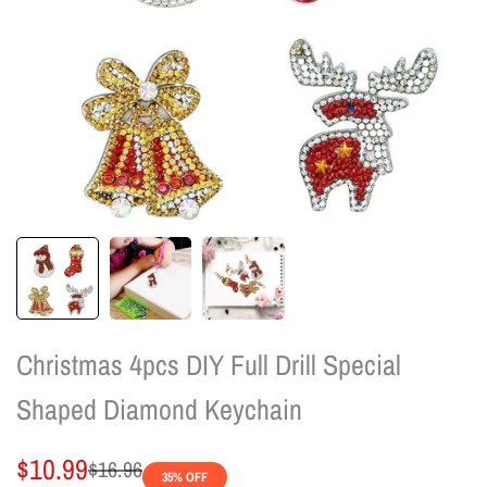
Christmas 4pcs DIY Full Drill Special
Shaped Diamond Keychain
Sale
$10.99
Regular
$16.96
35
% OFF