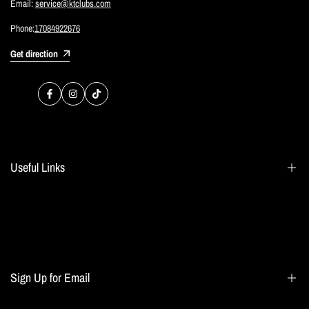
Email:
service@ktclubs.com
Phone:
17084922676
Get direction
Facebook
Instagram
TikTok
Useful Links
Search
Blogs
Home page
Sign Up for Email
All collections