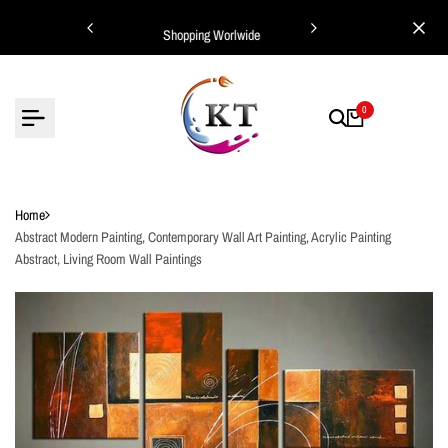
Skip
ing Worlwide
Shopping Worlwide
to
content
0
Home
Abstract Modern Painting, Contemporary Wall Art Painting, Acrylic Painting
Abstract, Living Room Wall Paintings