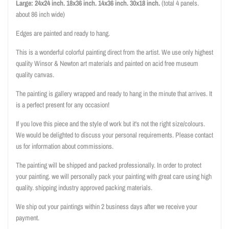
Large: 24x24 inch. 18x36
inch. 14x36
inch. 30x18 inch.
(total 4 panels.
about 86 inch wide)
Edges are painted and ready to hang.
This is a wonderful colorful painting direct from the artist. We use only highest
quality Winsor & Newton art materials and painted on acid free museum
quality canvas.
The painting is gallery wrapped and ready to hang in the minute that arrives. It
is a perfect present for any occasion!
If you love this piece and the style of work but it's not the right size/colours.
We would be delighted to discuss your personal requirements. Please contact
us for information about commissions.
The painting will be shipped and packed professionally. In order to protect
your painting. we will personally pack your painting with great care using high
quality. shipping industry approved packing materials.
We ship out your paintings within 2 business days after we receive your
payment.