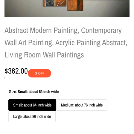
Abstract Modern Painting, Contemporary
Wall Art Painting, Acrylic Painting Abstract,
Living Room Wall Paintings
Sale
$362.00
% OFF
price
UNIT
PER
/
PRICE
Size:
Small: about 64 inch wide
Small: about 64 inch wide
Medium: about 76 inch wide
Large: about 86 inch wide