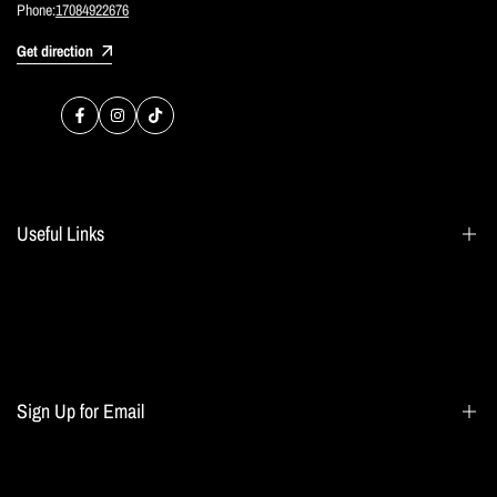
Phone:
17084922676
Get direction
Facebook
Instagram
TikTok
Useful Links
Search
Blogs
Home page
Sign Up for Email
All collections
Terms of Service