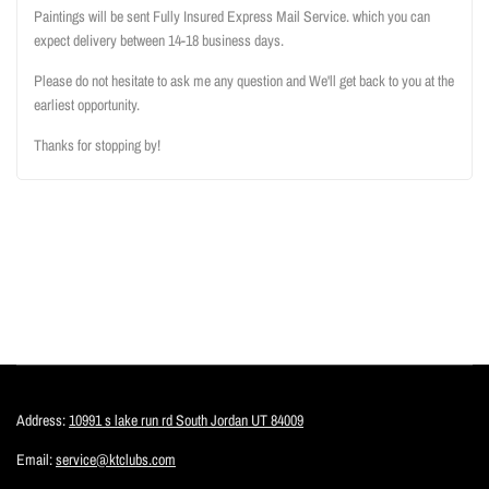
Paintings will be sent Fully Insured Express Mail Service. which you can
expect delivery between 14-18 business days.
Please do not hesitate to ask me any question and We'll get back to you at the
earliest opportunity.
Thanks for stopping by!
Address:
10991 s lake run rd South Jordan UT 84009
Email:
service@ktclubs.com