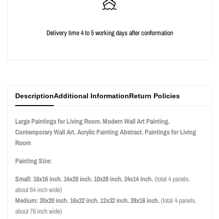
for
for
{{
{{
Delivery time 4 to 5 working days after conformation
product
product
}}"
}}"
Description
Additional Information
Return Policies
Large Paintings for Living Room. Modern Wall Art Painting.
Contemporary Wall Art. Acrylic Painting Abstract. Paintings for Living
Room
Painting Size:
Small: 16x16 inch. 14x28 inch. 10x28 inch. 24x14 inch.
(total 4 panels.
about 64 inch wide)
Medium: 20x20 inch. 16x32 inch. 12x32 inch. 28x16 inch.
(total 4 panels.
about 76 inch wide)