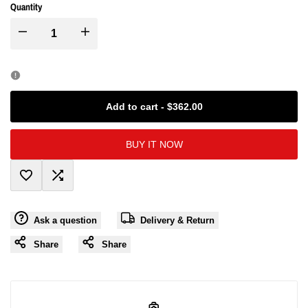
Quantity
I18n
I18n
Error:
Error:
Missing
Missing
Add to cart
-
$362.00
interpolation
interpolation
BUY IT NOW
value
value
Add
Add
"product"
"product"
Ask a question
Delivery & Return
to
to
for
for
Share
Share
Wishlist
Compare
"Decrease
"Increase
quantity
quantity