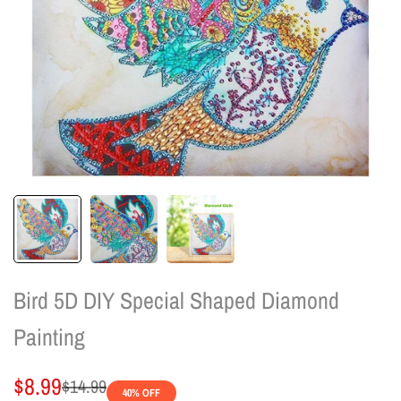
Bird 5D DIY Special Shaped Diamond
Painting
Sale
$8.99
Regular
$14.99
40
% OFF