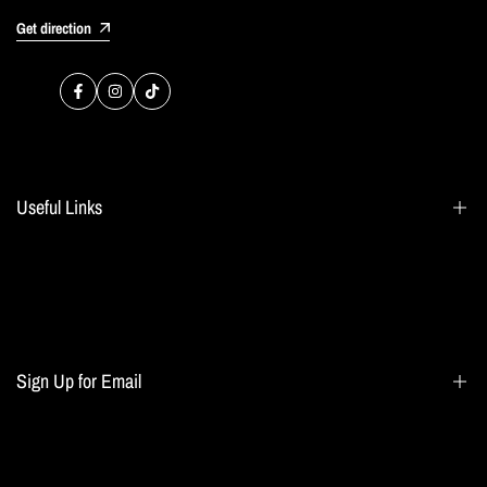
Get direction
Facebook
Instagram
TikTok
Useful Links
Search
Blogs
Home page
Sign Up for Email
All collections
Terms of Service
Refund policy
Sign up to get first dibs on new arrivals, sales, exclusive content, events and more!