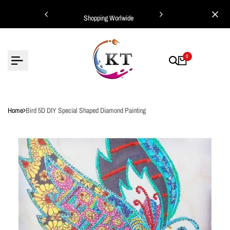
Skip
ing Worlwide
Shopping Worlwide
to
content
0
Home
Bird 5D DIY Special Shaped Diamond Painting