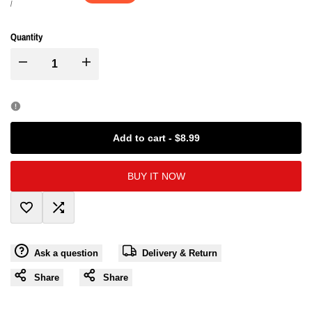
price
price
UNIT
PER
/
PRICE
Quantity
I18n
I18n
Error:
Error:
Missing
Missing
Add to cart
-
$8.99
interpolation
interpolation
BUY IT NOW
value
value
Add
Add
"product"
"product"
Ask a question
Delivery & Return
to
to
for
for
Share
Share
Wishlist
Compare
"Decrease
"Increase