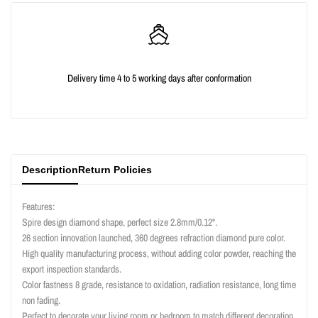
quantity
quantity
for
for
{{
{{
Delivery time 4 to 5 working days after conformation
product
product
}}"
}}"
Description
Return Policies
Features:
Spire design diamond shape, perfect size 2.8mm/0.12".
26 section innovation launched, 360 degrees refraction diamond pure color.
High quality manufacturing process, without adding color powder, reaching the
export inspection standards.
Color fastness 8 grade, resistance to oxidation, radiation resistance, long time
non fading.
Perfect to decorate your living room or bedroom to match different decoration