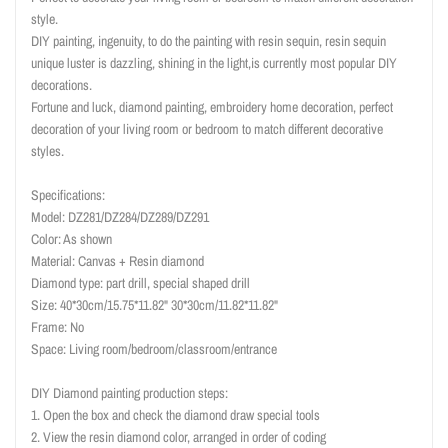
style.
DIY painting, ingenuity, to do the painting with resin sequin, resin sequin
unique luster is dazzling, shining in the light,is currently most popular DIY
decorations.
Fortune and luck, diamond painting, embroidery home decoration, perfect
decoration of your living room or bedroom to match different decorative
styles.
Specifications:
Model: DZ281/DZ284/DZ289/DZ291
Color: As shown
Material: Canvas + Resin diamond
Diamond type: part drill, special shaped drill
Size: 40*30cm/15.75*11.82" 30*30cm/11.82*11.82"
Frame: No
Space: Living room/bedroom/classroom/entrance
DIY Diamond painting production steps:
1. Open the box and check the diamond draw special tools
2. View the resin diamond color, arranged in order of coding