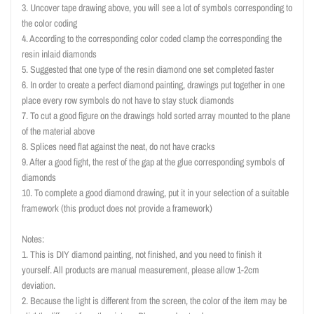
3. Uncover tape drawing above, you will see a lot of symbols corresponding to
the color coding
4. According to the corresponding color coded clamp the corresponding the
resin inlaid diamonds
5. Suggested that one type of the resin diamond one set completed faster
6. In order to create a perfect diamond painting, drawings put together in one
place every row symbols do not have to stay stuck diamonds
7. To cut a good figure on the drawings hold sorted array mounted to the plane
of the material above
8. Splices need flat against the neat, do not have cracks
9. After a good fight, the rest of the gap at the glue corresponding symbols of
diamonds
10. To complete a good diamond drawing, put it in your selection of a suitable
framework (this product does not provide a framework)
Notes:
1. This is DIY diamond painting, not finished, and you need to finish it
yourself. All products are manual measurement, please allow 1-2cm
deviation.
2. Because the light is different from the screen, the color of the item may be