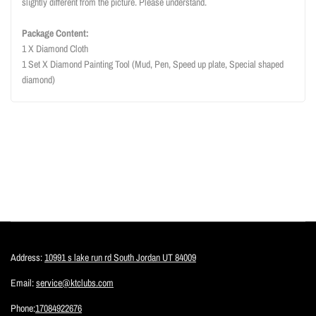
slightly different from the picture. Please understand.
Package Content:
1 X Diamond Cloth
1 Set X Diamond Painting Tool (Mud, Pen, Speed up plate, Special shaped
diamond)
Address:
10991 s lake run rd South Jordan UT 84009
Email:
service@ktclubs.com
Phone:
17084922676