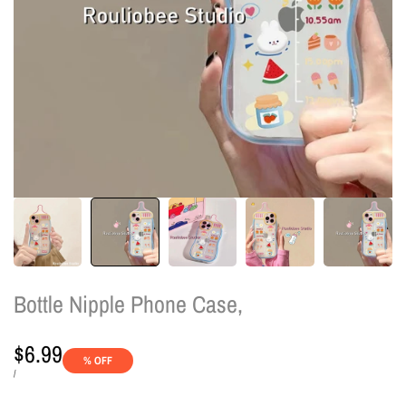
Bottle Nipple Phone Case,
Sale
$6.99
% OFF
price
UNIT
PER
/
PRICE