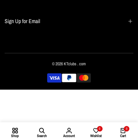
Blogs
Home page
Sign Up for Email
All collections
Terms of Service
Refund policy
Sign up to get first dibs on new arrivals, sales, exclusive content, events and more!
© 2026
KTclubs
. com
Subscribe
English
0
0
Shop
Search
Account
Wishlist
Cart