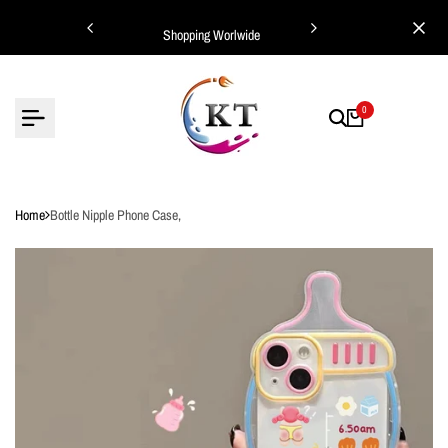
Skip
ing Worlwide
Shopping Worlwide
to
content
0
Home
Bottle Nipple Phone Case,