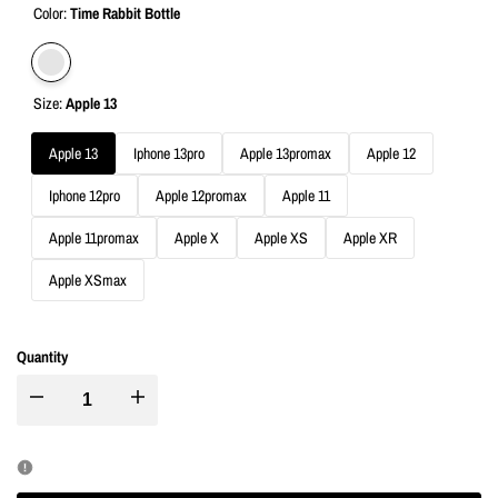
Color:
Time Rabbit Bottle
Variant
Time
Size:
Apple 13
sold
Rabbit
out
Bottle
Apple 13
Iphone 13pro
Apple 13promax
Apple 12
Iphone 12pro
Apple 12promax
Apple 11
Apple 11promax
Apple X
Apple XS
Apple XR
Apple XSmax
Quantity
I18n
I18n
Error:
Error: