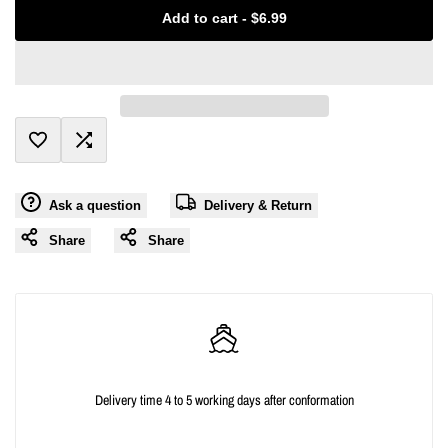
Missing
Missing
Add to cart
-
$6.99
interpolation
interpolation
value
value
"product"
"product"
Add
Add
for
for
Ask a question
Delivery & Return
to
to
"Decrease
"Increase
Share
Share
Wishlist
Compare
quantity
quantity
for
for
{{
{{
Delivery time 4 to 5 working days after conformation
product
product