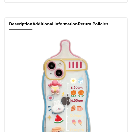
}}"
}}"
Description
Additional Information
Return Policies