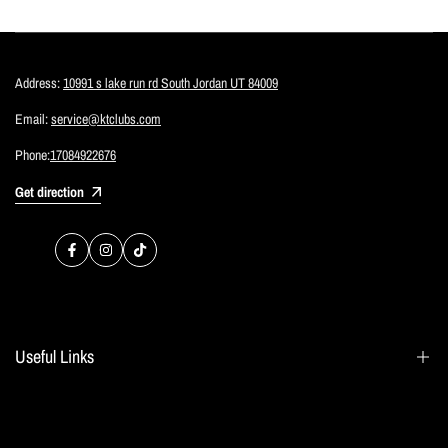
Address:
10991 s lake run rd South Jordan UT 84009
Email:
service@ktclubs.com
Phone:
17084922676
Get direction
Facebook
Instagram
TikTok
Useful Links
Search