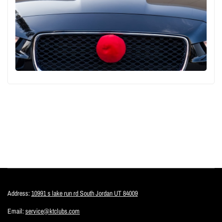
Address:
10991 s lake run rd South Jordan UT 84009
Email:
service@ktclubs.com