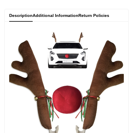
Description
Additional Information
Return Policies