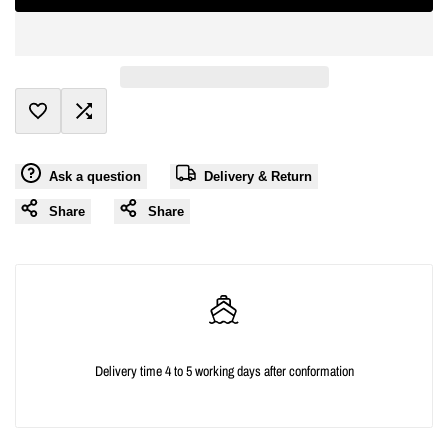
interpolation
interpolation
value
value
"product"
"product"
Add
Add
for
for
Ask a question
Delivery & Return
to
to
"Decrease
"Increase
Share
Share
Wishlist
Compare
quantity
quantity
for
for
{{
{{
Delivery time 4 to 5 working days after conformation
product
product
}}"
}}"