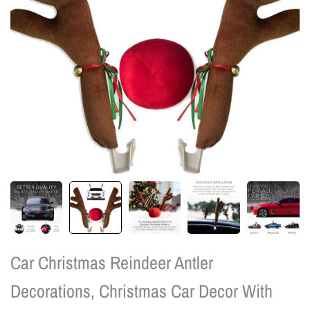
Car Christmas Reindeer Antler
Decorations, Christmas Car Decor With