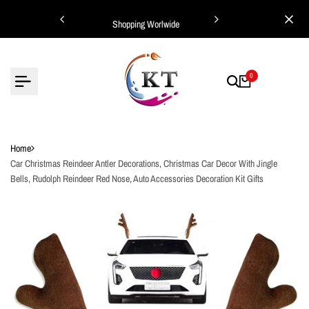
Skip
ing Worlwide
Shopping Worlwide
to
content
0
Home
Car Christmas Reindeer Antler Decorations, Christmas Car Decor With Jingle
Bells, Rudolph Reindeer Red Nose, Auto Accessories Decoration Kit Gifts