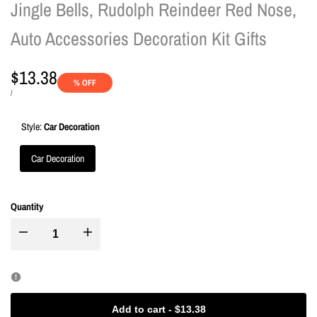
Jingle Bells, Rudolph Reindeer Red Nose,
Auto Accessories Decoration Kit Gifts
Sale
$13.38
% OFF
price
UNIT
PER
/
PRICE
Style:
Car Decoration
Car Decoration
Quantity
I18n
I18n
Error:
Error:
Missing
Missing
Add to cart
-
$13.38