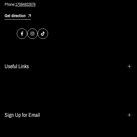
Phone:
17084922676
Get direction
Facebook
Instagram
TikTok
Useful Links
Search
Blogs
Home page
Sign Up for Email
All collections
Terms of Service