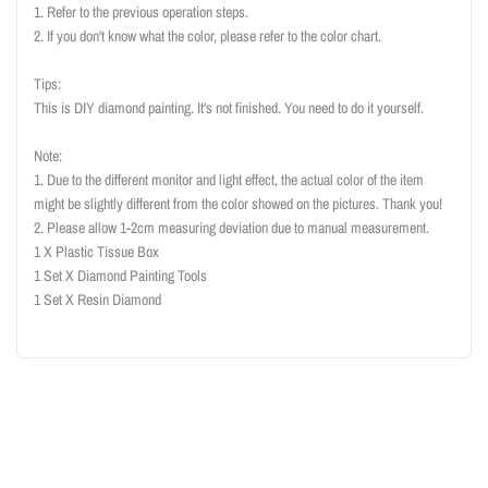
1. Refer to the previous operation steps.
2. If you don't know what the color, please refer to the color chart.
Tips:
This is DIY diamond painting. It's not finished. You need to do it yourself.
Note:
1. Due to the different monitor and light effect, the actual color of the item
might be slightly different from the color showed on the pictures. Thank you!
2. Please allow 1-2cm measuring deviation due to manual measurement.
1 X Plastic Tissue Box
1 Set X Diamond Painting Tools
1 Set X Resin Diamond