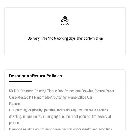
quantity
quantity
for
for
{{
{{
Delivery time 4 to 5 working days after conformation
product
product
}}"
}}"
Description
Return Policies
5D DIY Diamond Painting Tissue Box Rhinestone Drawing Picture Paper
Case Mosaic Kit Handmade Art Craft for Home Office Car
Feature:
DIY painting, originality, painting and resin sequins, the resin sequins
dazzling, unique luster, shining light, is the most popular DIY jewelry at
present.
Diamond painting embroidery home decoration for wealth and good luck.