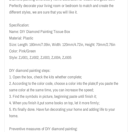
Perfectly decorate your living room or bedroom to match and create the
different styles, we are sure that you will like it.
Specification:
Name: DIY Diamond Painting Tissue Box
Material: Plastic
Size: Length: 180mm/7.09in, Width: 120mm/4.72in, Height: 70mm/2.76in
Color: Pink/Green
Style: ZJ001, ZJ002, ZJ003, ZJ004, ZJ005
DIY diamond painting steps:
1. Open the box, check the kits whether complete;
2. According to the color code, choose a color into the plate;If you paste the
same color at the same time, you can increase the speed;
3. Find the symbols in picture, beginning paste until finish it;
4. When you finish it,put some books on top, let it more firmly;
5. It's finally done. Have fun decorating your home and adding life to your
home.
Preventive measures of DIY diamond painting: