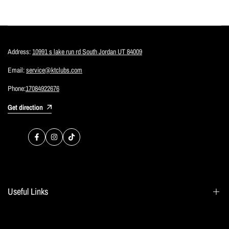
Address:
10991 s lake run rd South Jordan UT 84009
Email:
service@ktclubs.com
Phone:
17084922676
Get direction
Facebook
Instagram
TikTok
Useful Links