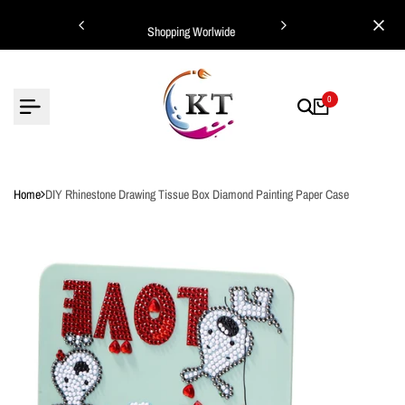
Skip
ing Worlwide
Shopping Worlwide
to
content
0
Home
DIY Rhinestone Drawing Tissue Box Diamond Painting Paper Case