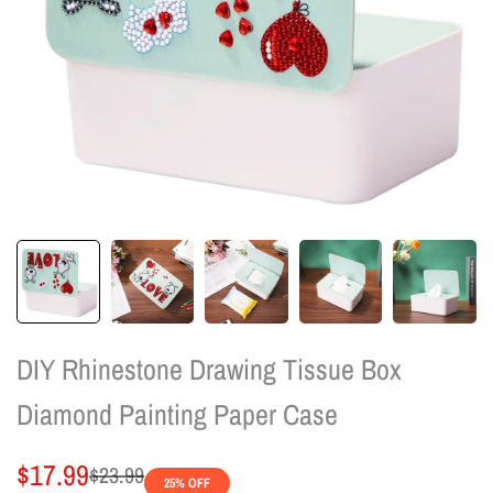
DIY Rhinestone Drawing Tissue Box
Diamond Painting Paper Case
Sale
$17.99
Regular
$23.99
25
% OFF