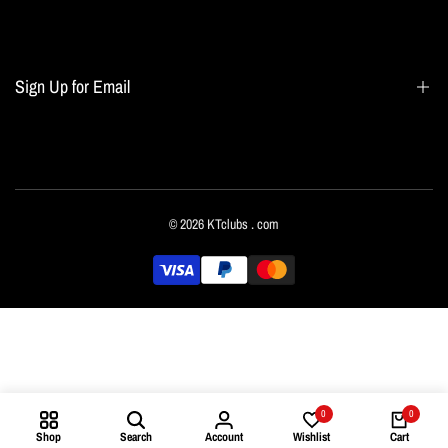
Search
Blogs
Home page
Sign Up for Email
All collections
Terms of Service
Refund policy
Sign up to get first dibs on new arrivals, sales, exclusive content, events and more!
© 2026
KTclubs
. com
Subscribe
English
0
0
Shop
Search
Account
Wishlist
Cart