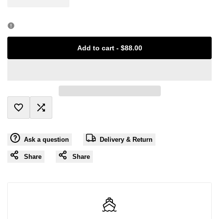
Error:
Error:
Missing
Missing
Add to cart
-
$88.00
interpolation
interpolation
value
value
"product"
"product"
Add
Add
for
for
Ask a question
Delivery & Return
to
to
"Decrease
"Increase
Share
Share
Wishlist
Compare
quantity
quantity
for
for