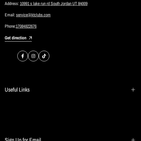
Address:
10991 s lake run rd South Jordan UT 84009
Email:
service@ktclubs.com
Phone:
17084922676
Get direction
Facebook
Instagram
TikTok
Useful Links
Search
Blogs
Home page
Sign Up for Email