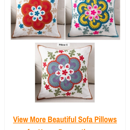
View More Beautiful Sofa Pillows