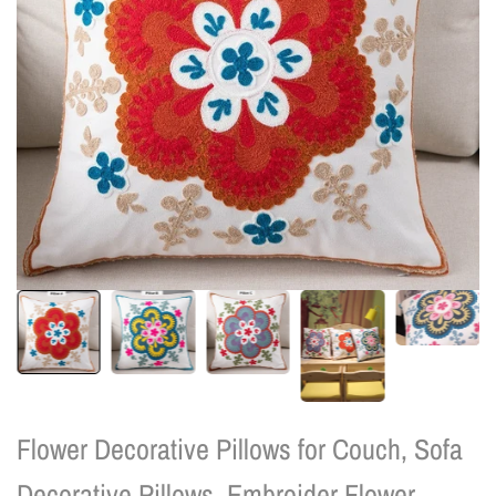
Flower Decorative Pillows for Couch, Sofa
Decorative Pillows, Embroider Flower