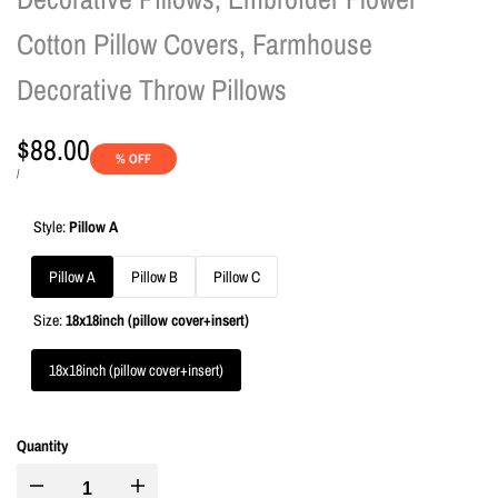
Cotton Pillow Covers, Farmhouse
Decorative Throw Pillows
Sale
$88.00
% OFF
price
UNIT
PER
/
PRICE
Style:
Pillow A
Pillow A
Pillow B
Pillow C
Size:
18x18inch (pillow cover+insert)
18x18inch (pillow cover+insert)
Quantity
I18n
I18n