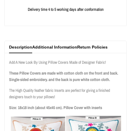
{{
{{
Delivery time 4 to 5 working days after conformation
product
product
}}"
}}"
Description
Additional Information
Return Policies
Add A New Look By Using Pillow Covers Made of Designer Fabric!
These Pillow Covers are made with cotton cloth on the front and back.
Single-sided embroidery. and the back is pure white cotton cloth.
The High Quality feather fabric Inserts are perfect for giving a finished
designers touch to your pillows!
Size: 18x18 inch (about 45x45 cm). Pillow Cover with inserts