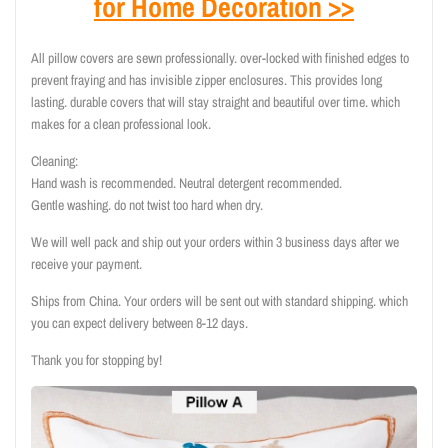
for Home Decoration >>
All pillow covers are sewn professionally. over-locked with finished edges to
prevent fraying and has invisible zipper enclosures. This provides long
lasting. durable covers that will stay straight and beautiful over time. which
makes for a clean professional look.
Cleaning:
Hand wash is recommended. Neutral detergent recommended.
Gentle washing. do not twist too hard when dry.
We will well pack and ship out your orders within 3 business days after we
receive your payment.
Ships from China. Your orders will be sent out with standard shipping. which
you can expect delivery between 8-12 days.
Thank you for stopping by!