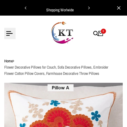
Skip
ing Worlwide
Shopping Worlwide
to
content
0
Home
Flower Decorative Pillows for Couch, Sofa Decorative Pillows, Embroider
Flower Cotton Pillow Covers, Farmhouse Decorative Throw Pillows