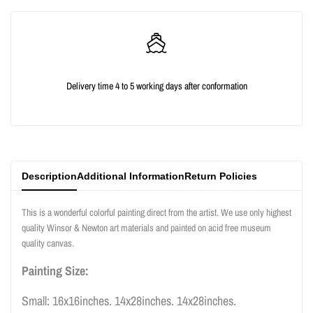
quantity
quantity
for
for
{{
{{
Delivery time 4 to 5 working days after conformation
product
product
}}"
}}"
Description
Additional Information
Return Policies
This is a wonderful colorful painting direct from the artist. We use only highest
quality Winsor & Newton art materials and painted on acid free museum
quality canvas.
Painting Size:
Small: 16x16inches. 14x28inches. 14x28inches.