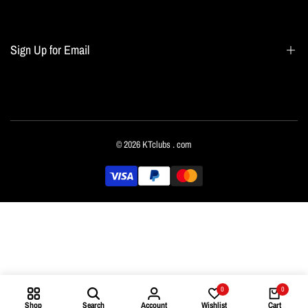
Blogs
Home page
Sign Up for Email
All collections
Terms of Service
Refund policy
Sign up to get first dibs on new arrivals, sales, exclusive content, events and more!
© 2026
KTclubs
. com
Subscribe
English
0
0
Shop
Search
Account
Wishlist
Cart