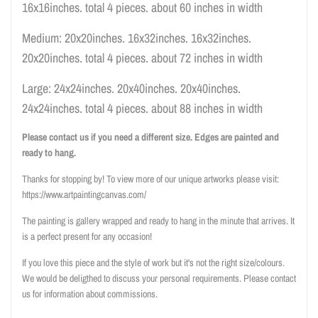
16x16inches. total 4 pieces. about 60 inches in width
Medium: 20x20inches. 16x32inches. 16x32inches.
20x20inches. total 4 pieces. about 72 inches in width
Large: 24x24inches. 20x40inches. 20x40inches.
24x24inches. total 4 pieces. about 88 inches in width
Please contact us if you need a different size. Edges are painted and
ready to hang.
Thanks for stopping by! To view more of our unique artworks please visit:
https://www.artpaintingcanvas.com/
The painting is gallery wrapped and ready to hang in the minute that arrives. It
is a perfect present for any occasion!
If you love this piece and the style of work but it's not the right size/colours.
We would be deligthed to discuss your personal requirements. Please contact
us for information about commissions.