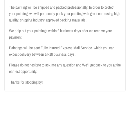
The painting will be shipped and packed professionally. In order to protect
your painting. we will personally pack your painting with great care using high
quality. shipping industry approved packing materials.
We ship out your paintings within 2 business days after we receive your
payment.
Paintings will be sent Fully Insured Express Mail Service. which you can
expect delivery between 14-18 business days.
Please do not hesitate to ask me any question and We'll get back to you at the
earliest opportunity.
Thanks for stopping by!