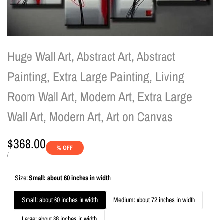
Huge Wall Art, Abstract Art, Abstract
Painting, Extra Large Painting, Living
Room Wall Art, Modern Art, Extra Large
Wall Art, Modern Art, Art on Canvas
Sale
$368.00
% OFF
price
UNIT
PER
/
PRICE
Size:
Small: about 60 inches in width
Small: about 60 inches in width
Medium: about 72 inches in width
Large: about 88 inches in width