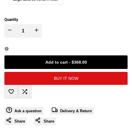
Quantity
I18n
I18n
Error:
Error:
Missing
Missing
Add to cart
-
$368.00
interpolation
interpolation
BUY IT NOW
value
value
Add
Add
"product"
"product"
Ask a question
Delivery & Return
to
to
for
for
Share
Share
Wishlist
Compare
"Decrease
"Increase