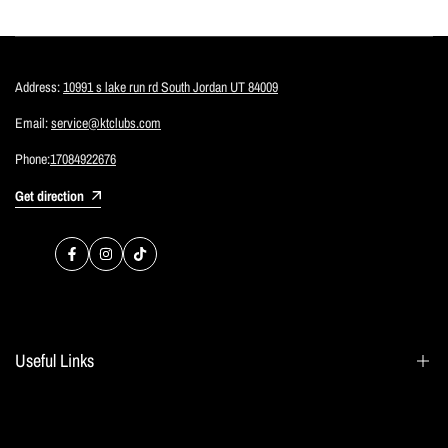
Address:
10991 s lake run rd South Jordan UT 84009
Email:
service@ktclubs.com
Phone:
17084922676
Get direction
Facebook
Instagram
TikTok
Useful Links
Search