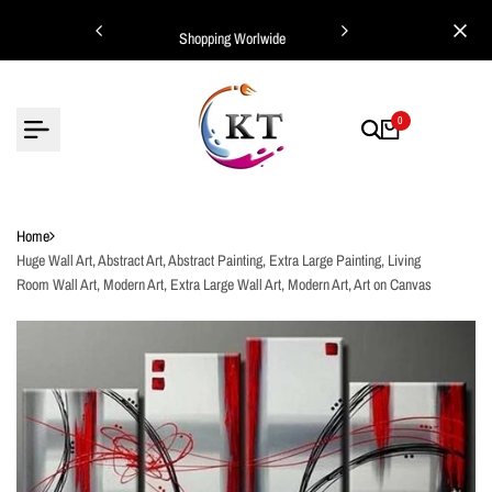
Skip
ing Worlwide
Shopping Worlwide
to
content
0
Home
Huge Wall Art, Abstract Art, Abstract Painting, Extra Large Painting, Living
Room Wall Art, Modern Art, Extra Large Wall Art, Modern Art, Art on Canvas