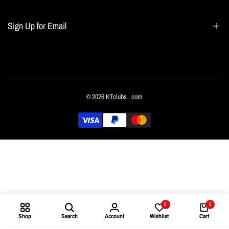
Blogs
Home page
Sign Up for Email
All collections
Terms of Service
Refund policy
Sign up to get first dibs on new arrivals, sales, exclusive content, events and more!
© 2026
KTclubs
. com
Subscribe
English
0
0
Shop
Search
Account
Wishlist
Cart