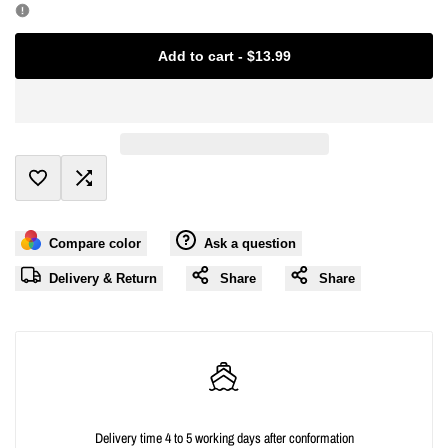
Missing
Missing
Add to cart
-
$13.99
interpolation
interpolation
value
value
"product"
"product"
Add
Add
for
for
Compare color
Ask a question
to
to
"Decrease
"Increase
Delivery & Return
Share
Share
Wishlist
Compare
quantity
quantity
for
for
{{
{{
Delivery time 4 to 5 working days after conformation