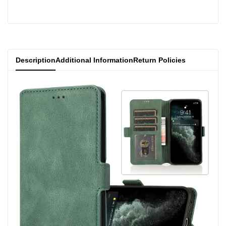
product
product
}}"
}}"
Description
Additional Information
Return Policies