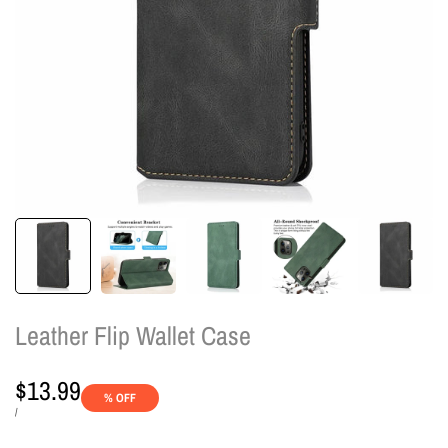
Leather Flip Wallet Case
Sale
$13.99
% OFF
price
UNIT
PER
/
PRICE