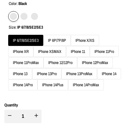
Color:
Black
Variant
Black
Variant
Green
Variant
Rose
Size:
IP 6/7/8/SE2/SE3
sold
sold
sold
Golden
out
out
out
IP 6/7/8/SE2/SE3
IP 6P/7P/8P
IPhone X/XS
IPhone XR
IPhone XSMAX
IPhone 11
IPhone 11Pro
IPhone 11ProMax
IPhone 12/12Pro
IPhone 12ProMax
IPhone 13
IPhone 13Pro
IPhone 13ProMax
IPhone 14
IPhone 14Pro
IPhone 14Plus
IPhone 14ProMax
Quantity
I18n
I18n
Error:
Error: