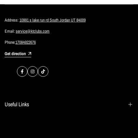
Address:
10991 s lake run rd South Jordan UT 84009
Email:
service@ktclubs.com
Phone:
17084922676
Get direction
Facebook
Instagram
TikTok
Useful Links
Search