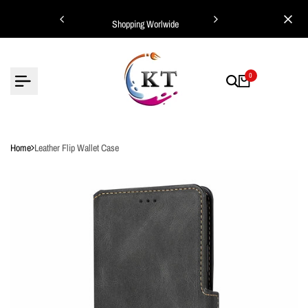
Skip
ing Worlwide
Shopping Worlwide
to
content
0
Home
Leather Flip Wallet Case