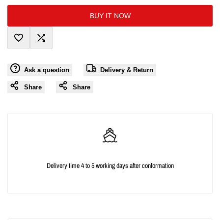
interpolation
interpolation
BUY IT NOW
value
value
Add
Add
"product"
"product"
Ask a question
Delivery & Return
to
to
for
for
Share
Share
Wishlist
Compare
"Decrease
"Increase
quantity
quantity
for
for
{{
{{
Delivery time 4 to 5 working days after conformation
product
product
}}"
}}"