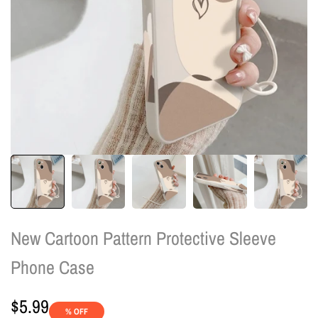
New Cartoon Pattern Protective Sleeve
Phone Case
Sale
$5.99
% OFF