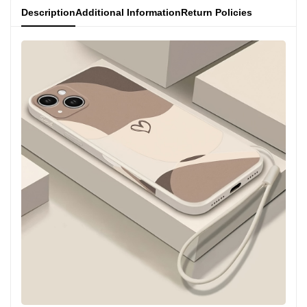
Description
Additional Information
Return Policies