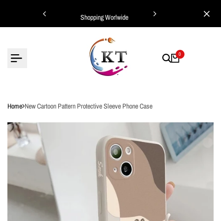
Skip
ing Worlwide
Shopping Worlwide
to
content
0
Home
New Cartoon Pattern Protective Sleeve Phone Case