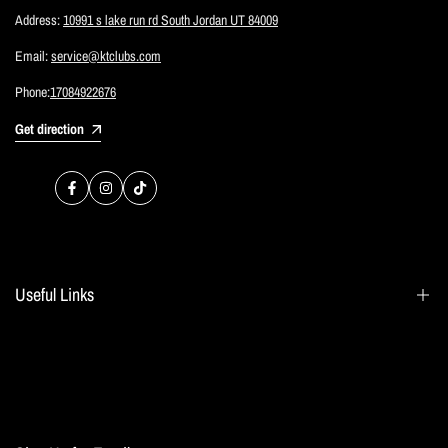
Address:
10991 s lake run rd South Jordan UT 84009
Email:
service@ktclubs.com
Phone:
17084922676
Get direction
Facebook
Instagram
TikTok
Useful Links
Search
Blogs
Home page