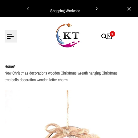
Skip
ing Worlwide
Shopping Worlwide
to
content
0
Home
New Christmas decorations wooden Christmas wreath hanging Christmas
tree bells decoration wooden letter charm