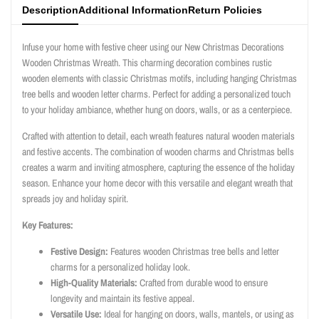
Description
Additional Information
Return Policies
Infuse your home with festive cheer using our New Christmas Decorations
Wooden Christmas Wreath. This charming decoration combines rustic
wooden elements with classic Christmas motifs, including hanging Christmas
tree bells and wooden letter charms. Perfect for adding a personalized touch
to your holiday ambiance, whether hung on doors, walls, or as a centerpiece.
Crafted with attention to detail, each wreath features natural wooden materials
and festive accents. The combination of wooden charms and Christmas bells
creates a warm and inviting atmosphere, capturing the essence of the holiday
season. Enhance your home decor with this versatile and elegant wreath that
spreads joy and holiday spirit.
Key Features:
Festive Design:
Features wooden Christmas tree bells and letter
charms for a personalized holiday look.
High-Quality Materials:
Crafted from durable wood to ensure
longevity and maintain its festive appeal.
Versatile Use:
Ideal for hanging on doors, walls, mantels, or using as