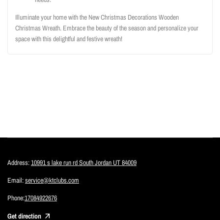
Illuminate your home with the New Christmas Decorations Wooden
Christmas Wreath. Embrace the beauty of the season and personalize your
space with this delightful and festive wreath!
Address:
10991 s lake run rd South Jordan UT 84009
Email:
service@ktclubs.com
Phone:
17084922676
Get direction