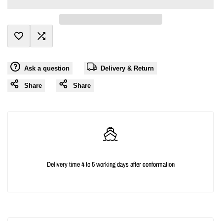
value
value
"product"
"product"
Add
Add
for
for
Ask a question
Delivery & Return
to
to
"Decrease
"Increase
Share
Share
Wishlist
Compare
quantity
quantity
for
for
{{
{{
Delivery time 4 to 5 working days after conformation
product
product
}}"
}}"