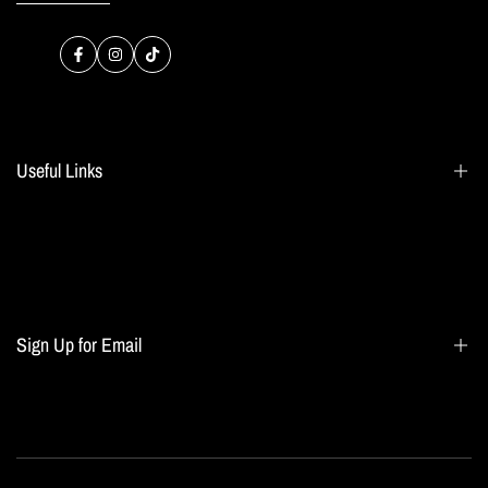
Facebook
Instagram
TikTok
Useful Links
Search
Blogs
Home page
Sign Up for Email
All collections
Terms of Service
Refund policy
Sign up to get first dibs on new arrivals, sales, exclusive content, events and more!