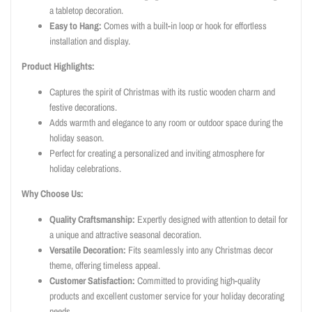
a tabletop decoration.
Easy to Hang:
Comes with a built-in loop or hook for effortless
installation and display.
Product Highlights:
Captures the spirit of Christmas with its rustic wooden charm and
festive decorations.
Adds warmth and elegance to any room or outdoor space during the
holiday season.
Perfect for creating a personalized and inviting atmosphere for
holiday celebrations.
Why Choose Us:
Quality Craftsmanship:
Expertly designed with attention to detail for
a unique and attractive seasonal decoration.
Versatile Decoration:
Fits seamlessly into any Christmas decor
theme, offering timeless appeal.
Customer Satisfaction:
Committed to providing high-quality
products and excellent customer service for your holiday decorating
needs.