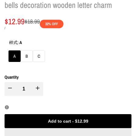
bells decoration wooden letter charm
Sale
$12.99
Regular
$18.99
32
% OFF
price
price
UNIT
PER
/
PRICE
样式:
A
A
B
C
Quantity
I18n
I18n
Error:
Error:
Missing
Missing
Add to cart
-
$12.99
interpolation
interpolation