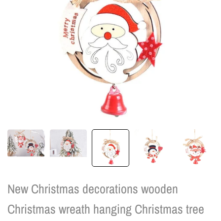
New Christmas decorations wooden
Christmas wreath hanging Christmas tree