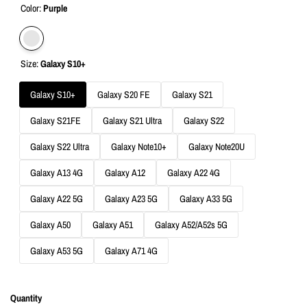
Color:
Purple
Variant
Purple
Size:
Galaxy S10+
sold
out
Galaxy S10+
Galaxy S20 FE
Galaxy S21
Galaxy S21FE
Galaxy S21 Ultra
Galaxy S22
Galaxy S22 Ultra
Galaxy Note10+
Galaxy Note20U
Galaxy A13 4G
Galaxy A12
Galaxy A22 4G
Galaxy A22 5G
Galaxy A23 5G
Galaxy A33 5G
Galaxy A50
Galaxy A51
Galaxy A52/A52s 5G
Galaxy A53 5G
Galaxy A71 4G
Quantity