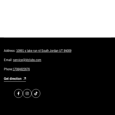
Address:
10991 s lake run rd South Jordan UT 84009
Email:
service@ktclubs.com
Phone:
17084922676
Get direction
Facebook
Instagram
TikTok