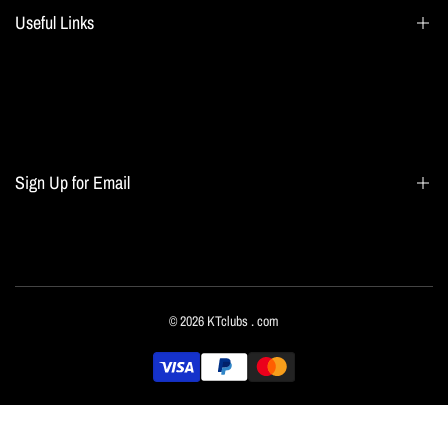
Useful Links
Search
Blogs
Home page
Sign Up for Email
All collections
Terms of Service
Refund policy
Sign up to get first dibs on new arrivals, sales, exclusive content, events and more!
© 2026
KTclubs
. com
Subscribe
English