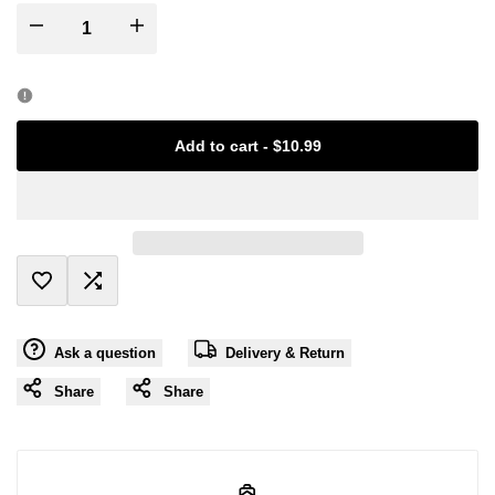
I18n
I18n
Error:
Error:
Missing
Missing
Add to cart
-
$10.99
interpolation
interpolation
value
value
"product"
"product"
Add
Add
for
for
Ask a question
Delivery & Return
to
to
"Decrease
"Increase
Share
Share
Wishlist
Compare
quantity
quantity
for
for