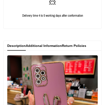
{{
{{
Delivery time 4 to 5 working days after conformation
product
product
}}"
}}"
Description
Additional Information
Return Policies