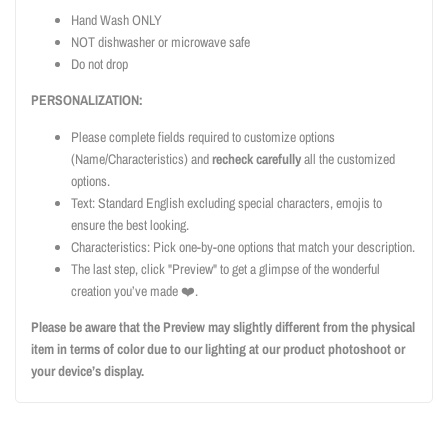
Hand Wash ONLY
NOT dishwasher or microwave safe
Do not drop
PERSONALIZATION:
Please complete fields required to customize options
(Name/Characteristics) and
recheck carefully
all the customized
options.
Text: Standard English excluding special characters, emojis to
ensure the best looking.
Characteristics: Pick one-by-one options that match your description.
The last step, click "Preview" to get a glimpse of the wonderful
creation you’ve made ❤️.
Please be aware that the Preview may slightly different from the physical
item in terms of color due to our lighting at our product photoshoot or
your device’s display.