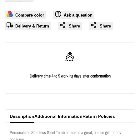
Add
Add
for
for
Compare color
Ask a question
to
to
"Decrease
"Increase
Delivery & Return
Share
Share
Wishlist
Compare
quantity
quantity
for
for
{{
{{
Delivery time 4 to 5 working days after conformation
product
product
}}"
}}"
Description
Additional Information
Return Policies
Personalized Stainless Steel Tumbler makes a great, unique gift for any
occasion.