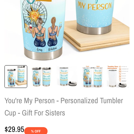
You're My Person - Personalized Tumbler
Cup - Gift For Sisters
Sale
$29.95
% OFF