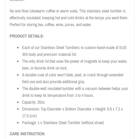
No one likes lukewarm coffee or warm soda. This stainless steel tumbler is
effectively insulated, keeping hot and cold drinks at the temps you want them.
Perfect for storing tea, coffee, wine, juices, and water.
PRODUCT DETAILS:
Each of our Stainless Steel Tumblers is custom-hand-made of SUS
304 body and premium material lid.
The only drink lid that uses the power of magnets to keep your water,
beer, or favorite drink on lock.
A durable coat of color won’t fade, peel, or crack through extended
field use and also provide additional grip.
The double-wall insulated tumbler with a vacuum between helps your
drink to keep its temperature from 3 to 4 hours.
Capacity: 20oz
Dimension: Top Diameter x Bottom Diameter x Height: 8.8 x 7.2 x
17.5 (cm)
Package: 1 x Stainless Steel Tumbler (without straw)
CARE INSTRUCTION