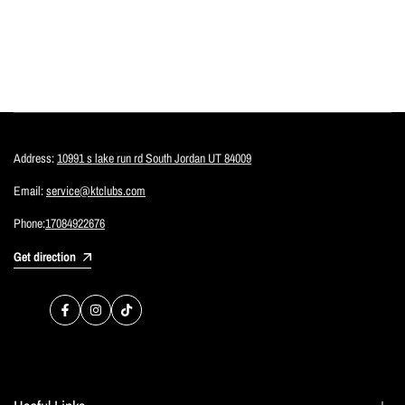
Address:
10991 s lake run rd South Jordan UT 84009
Email:
service@ktclubs.com
Phone:
17084922676
Get direction
Facebook
Instagram
TikTok