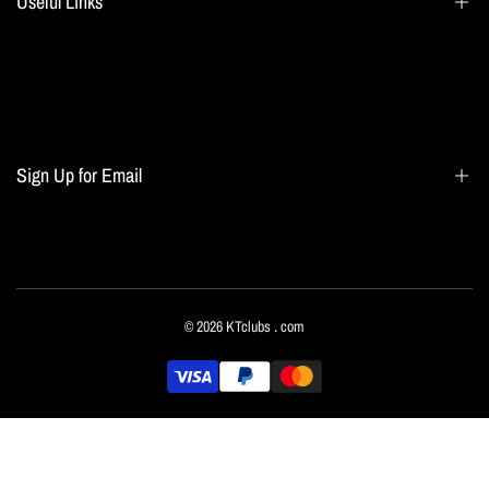
Useful Links
Search
Blogs
Home page
Sign Up for Email
All collections
Terms of Service
Refund policy
Sign up to get first dibs on new arrivals, sales, exclusive content, events and more!
© 2026
KTclubs
. com
Subscribe
English