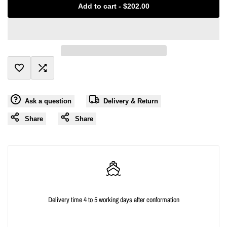
Add to cart
-
$202.00
interpolation
interpolation
value
value
"product"
"product"
Add
Add
for
for
Ask a question
Delivery & Return
to
to
"Decrease
"Increase
Share
Share
Wishlist
Compare
quantity
quantity
for
for
{{
{{
Delivery time 4 to 5 working days after conformation
product
product