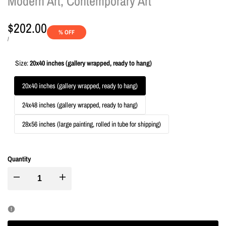
Modern Art, Contemporary Art
Sale
$202.00
% OFF
price
UNIT
PER
/
PRICE
Size:
20x40 inches (gallery wrapped, ready to hang)
20x40 inches (gallery wrapped, ready to hang)
24x48 inches (gallery wrapped, ready to hang)
28x56 inches (large painting, rolled in tube for shipping)
Quantity
I18n
I18n
Error:
Error:
Missing
Missing