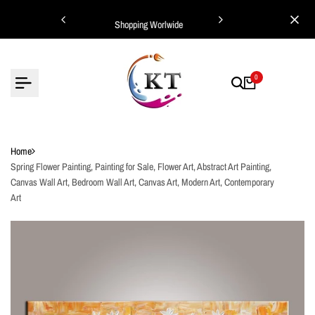
Skip
ing Worlwide
Shopping Worlwide
to
content
0
Home
Spring Flower Painting, Painting for Sale, Flower Art, Abstract Art Painting,
Canvas Wall Art, Bedroom Wall Art, Canvas Art, Modern Art, Contemporary
Art