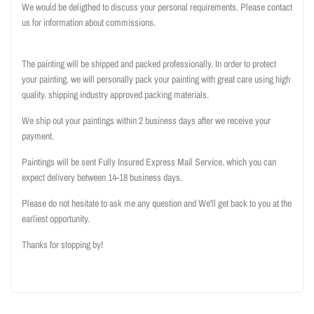
We would be deligthed to discuss your personal requirements. Please contact
us for information about commissions.
The painting will be shipped and packed professionally. In order to protect
your painting. we will personally pack your painting with great care using high
quality. shipping industry approved packing materials.
We ship out your paintings within 2 business days after we receive your
payment.
Paintings will be sent Fully Insured Express Mail Service. which you can
expect delivery between 14-18 business days.
Please do not hesitate to ask me any question and We'll get back to you at the
earliest opportunity.
Thanks for stopping by!