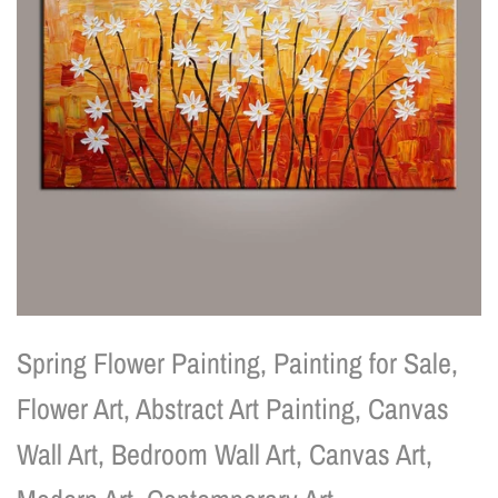
Spring Flower Painting, Painting for Sale,
Flower Art, Abstract Art Painting, Canvas
Wall Art, Bedroom Wall Art, Canvas Art,