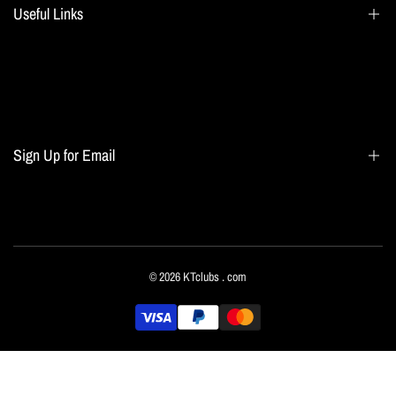
Useful Links
Search
Blogs
Home page
Sign Up for Email
All collections
Terms of Service
Refund policy
Sign up to get first dibs on new arrivals, sales, exclusive content, events and more!
© 2026
KTclubs
. com
Subscribe
English