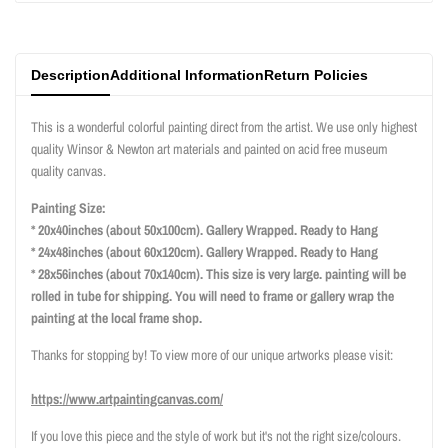
}}"
}}"
Description
Additional Information
Return Policies
This is a wonderful colorful painting direct from the artist. We use only highest
quality Winsor & Newton art materials and painted on acid free museum
quality canvas.
Painting Size:
* 20x40inches (about 50x100cm). Gallery Wrapped. Ready to Hang
* 24x48inches (about 60x120cm). Gallery Wrapped. Ready to Hang
* 28x56inches (about 70x140cm). This size is very large. painting will be
rolled in tube for shipping. You will need to frame or gallery wrap the
painting at the local frame shop.
Thanks for stopping by! To view more of our unique artworks please visit:
https://www.artpaintingcanvas.com/
If you love this piece and the style of work but it's not the right size/colours.