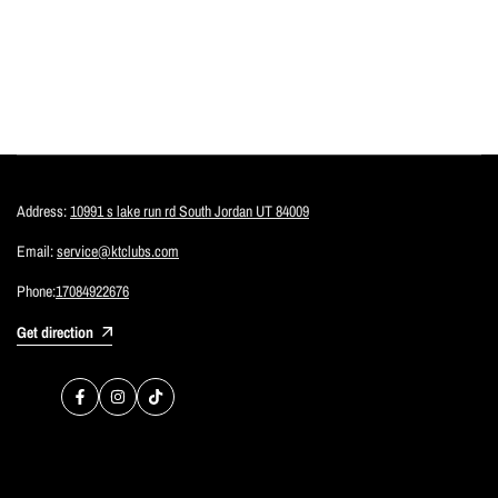
Address:
10991 s lake run rd South Jordan UT 84009
Email:
service@ktclubs.com
Phone:
17084922676
Get direction
Facebook
Instagram
TikTok