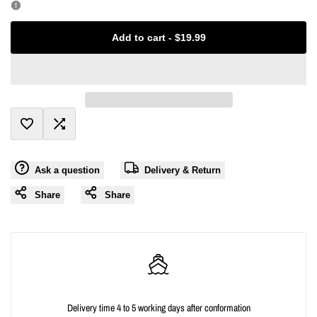
Missing
Missing
Add to cart
-
$19.99
interpolation
interpolation
value
value
"product"
"product"
Add
Add
for
for
Ask a question
Delivery & Return
to
to
"Decrease
"Increase
Share
Share
Wishlist
Compare
quantity
quantity
for
for
{{
{{
Delivery time 4 to 5 working days after conformation