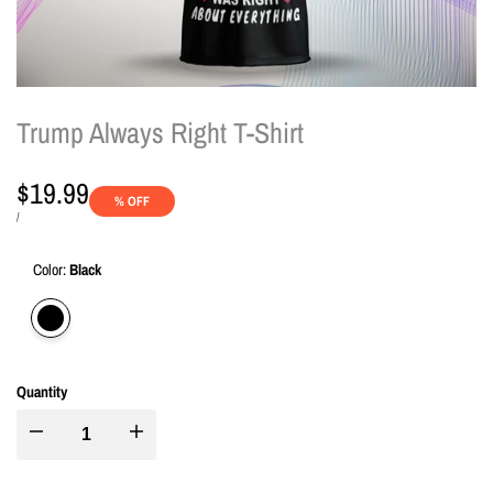
Trump Always Right T-Shirt
Sale
$19.99
% OFF
price
UNIT
PER
/
PRICE
Color:
Black
Variant
Black
sold
out
Quantity
I18n
I18n
Error:
Error: