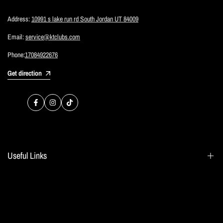
Address:
10991 s lake run rd South Jordan UT 84009
Email:
service@ktclubs.com
Phone:
17084922676
Get direction
Facebook
Instagram
TikTok
Useful Links
Search
Blogs