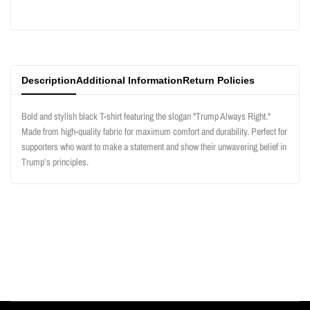
product
product
}}"
}}"
Description
Additional Information
Return Policies
Bold and stylish black T-shirt featuring the slogan "Trump Always Right."
Made from high-quality fabric for maximum comfort and durability. Perfect for
supporters who want to make a statement and show their unwavering belief in
Trump’s principles.