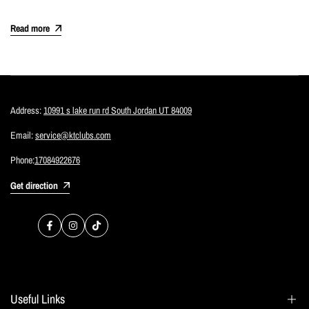
Read more
Address:
10991 s lake run rd South Jordan UT 84009
Email:
service@ktclubs.com
Phone:
17084922676
Get direction
Facebook
Instagram
TikTok
Useful Links