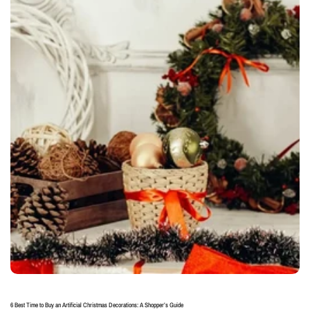
6 Best Time to Buy an Artificial Christmas Decorations: A Shopper’s Guide