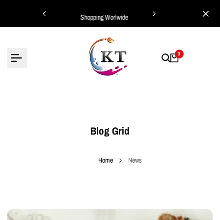
Skip
ing Worlwide
Shopping Worlwide
to
content
0
Blog Grid
Home
News