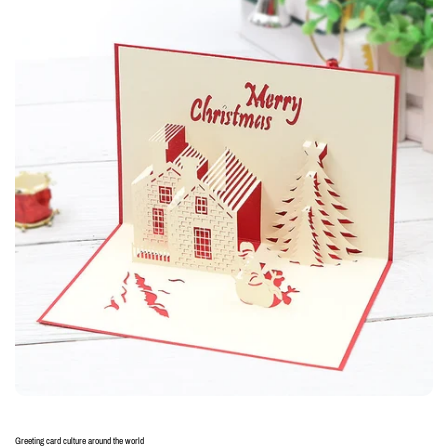
Greeting card culture around the world