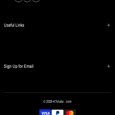
Facebook
Instagram
TikTok
Useful Links
Search
Blogs
Home page
Sign Up for Email
All collections
Terms of Service
Refund policy
Sign up to get first dibs on new arrivals, sales, exclusive content, events and more!
© 2026
KTclubs
. com
Subscribe