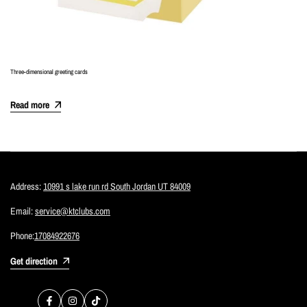
Three-dimensional greeting cards
Read more
Address:
10991 s lake run rd South Jordan UT 84009
Email:
service@ktclubs.com
Phone:
17084922676
Get direction