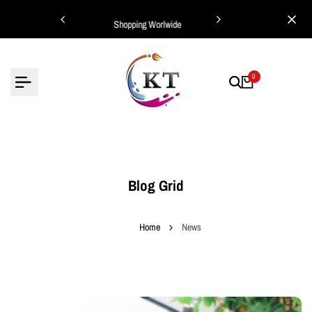
Skip
ing Worlwide
Shopping Worlwide
to
content
0
Blog Grid
Home
News