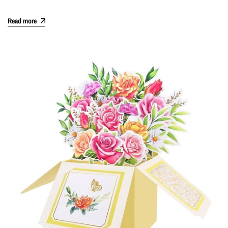
Read more